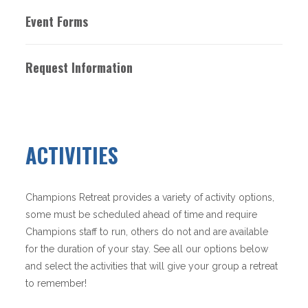
Event Forms
Request Information
ACTIVITIES
Champions Retreat provides a variety of activity options,
some must be scheduled ahead of time and require
Champions staff to run, others do not and are available
for the duration of your stay. See all our options below
and select the activities that will give your group a retreat
to remember!