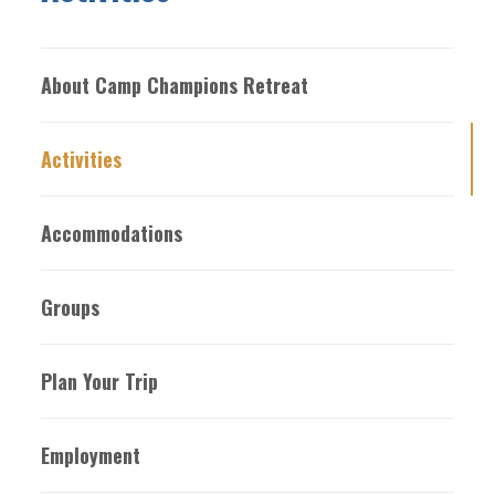
About Camp Champions Retreat
Activities
Accommodations
Groups
Plan Your Trip
Employment