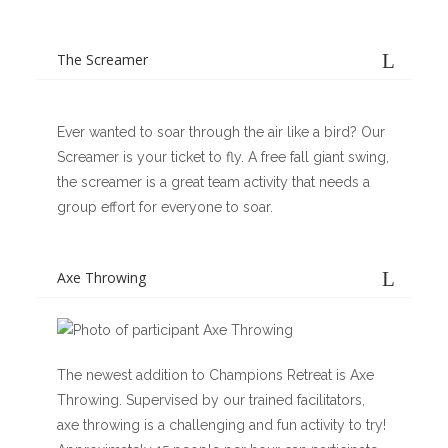
The Screamer
Ever wanted to soar through the air like a bird? Our
Screamer is your ticket to fly. A free fall giant swing,
the screamer is a great team activity that needs a
group effort for everyone to soar.
Axe Throwing
The newest addition to Champions Retreat is Axe
Throwing. Supervised by our trained facilitators,
axe throwing is a challenging and fun activity to try!