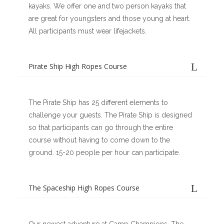
kayaks. We offer one and two person kayaks that
are great for youngsters and those young at heart.
All participants must wear lifejackets.
Pirate Ship High Ropes Course
The Pirate Ship has 25 different elements to
challenge your guests. The Pirate Ship is designed
so that participants can go through the entire
course without having to come down to the
ground. 15-20 people per hour can participate.
The Spaceship High Ropes Course