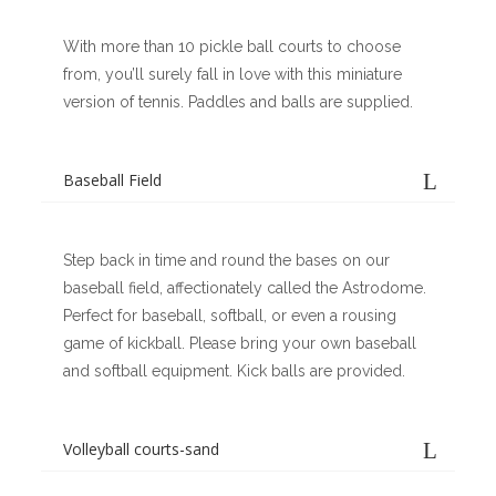
With more than 10 pickle ball courts to choose
from, you’ll surely fall in love with this miniature
version of tennis. Paddles and balls are supplied.
Baseball Field
Step back in time and round the bases on our
baseball field, affectionately called the Astrodome.
Perfect for baseball, softball, or even a rousing
game of kickball. Please bring your own baseball
and softball equipment. Kick balls are provided.
Volleyball courts-sand