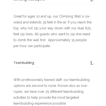
Great for ages 10 and up, our Climbing Wall is six-
sided and extends 35 feet in the air. If you reach the
top, why not zip your way down with our dual 625
feet zip lines. All guests who want to zip line need
to climb the wall first. Approximately 15 people
per hour can participate.
Teambuilding
With professionally trained staff, our teambuilding
options are second to none. Known also as low-
ropes, we have over 25 different teambuilding
activities to help provide the most targeted
teambuilding experience possible.