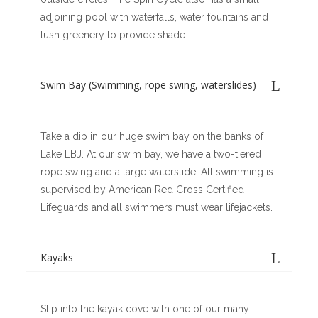
adjoining pool with waterfalls, water fountains and
lush greenery to provide shade.
Swim Bay (Swimming, rope swing, waterslides)
Take a dip in our huge swim bay on the banks of
Lake LBJ. At our swim bay, we have a two-tiered
rope swing and a large waterslide. All swimming is
supervised by American Red Cross Certified
Lifeguards and all swimmers must wear lifejackets.
Kayaks
Slip into the kayak cove with one of our many