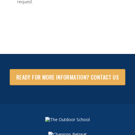
request.
READY FOR MORE INFORMATION? CONTACT US