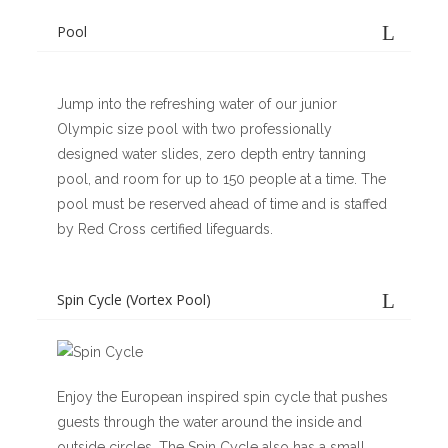
Pool
Jump into the refreshing water of our junior
Olympic size pool with two professionally
designed water slides, zero depth entry tanning
pool, and room for up to 150 people at a time. The
pool must be reserved ahead of time and is staffed
by Red Cross certified lifeguards.
Spin Cycle (Vortex Pool)
Enjoy the European inspired spin cycle that pushes
guests through the water around the inside and
outside circles. The Spin Cycle also has a small