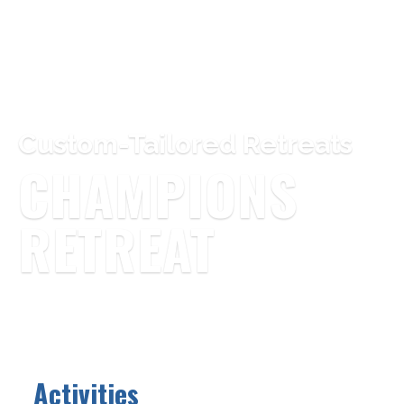
Custom-Tailored Retreats
CHAMPIONS
RETREAT
Activities