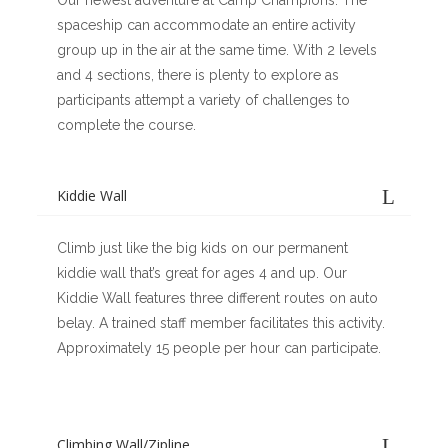
Our newest adventure at Camp Champions. The
spaceship can accommodate an entire activity
group up in the air at the same time. With 2 levels
and 4 sections, there is plenty to explore as
participants attempt a variety of challenges to
complete the course.
Kiddie Wall
Climb just like the big kids on our permanent
kiddie wall that’s great for ages 4 and up. Our
Kiddie Wall features three different routes on auto
belay. A trained staff member facilitates this activity.
Approximately 15 people per hour can participate.
Climbing Wall/Zipline