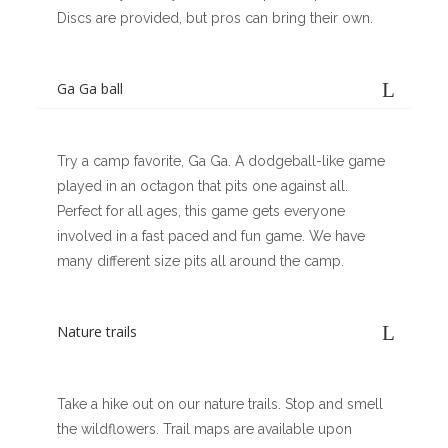
Discs are provided, but pros can bring their own.
Ga Ga ball
Try a camp favorite, Ga Ga. A dodgeball-like game
played in an octagon that pits one against all.
Perfect for all ages, this game gets everyone
involved in a fast paced and fun game. We have
many different size pits all around the camp.
Nature trails
Take a hike out on our nature trails. Stop and smell
the wildflowers. Trail maps are available upon