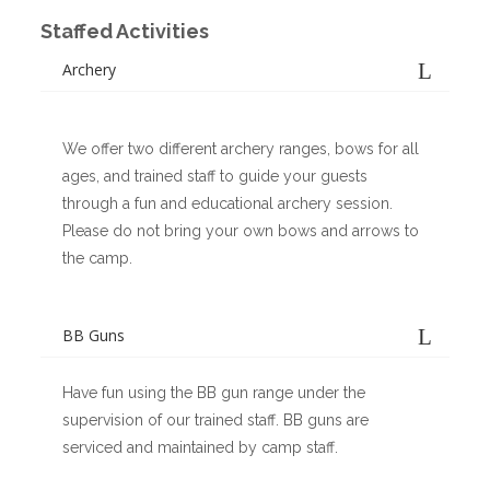
Staffed Activities
Archery
We offer two different archery ranges, bows for all
ages, and trained staff to guide your guests
through a fun and educational archery session.
Please do not bring your own bows and arrows to
the camp.
BB Guns
Have fun using the BB gun range under the
supervision of our trained staff. BB guns are
serviced and maintained by camp staff.