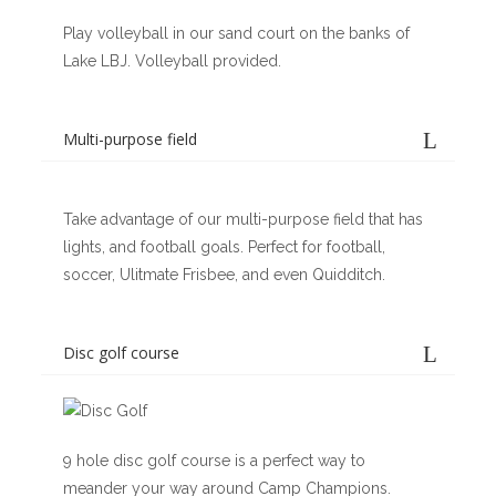
Play volleyball in our sand court on the banks of
Lake LBJ. Volleyball provided.
Multi-purpose field
Take advantage of our multi-purpose field that has
lights, and football goals. Perfect for football,
soccer, Ulitmate Frisbee, and even Quidditch.
Disc golf course
9 hole disc golf course is a perfect way to
meander your way around Camp Champions.