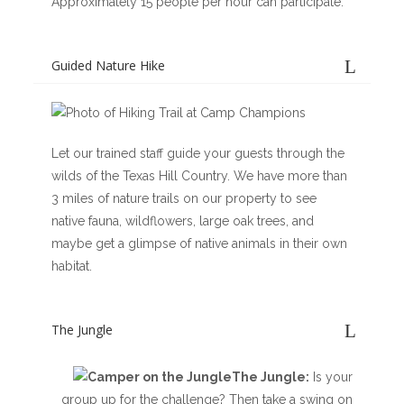
Approximately 15 people per hour can participate.
Guided Nature Hike
Let our trained staff guide your guests through the
wilds of the Texas Hill Country. We have more than
3 miles of nature trails on our property to see
native fauna, wildflowers, large oak trees, and
maybe get a glimpse of native animals in their own
habitat.
The Jungle
The Jungle:
Is your
group up for the challenge? Then take a swing on