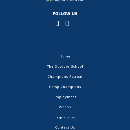
FOLLOW US
Home
The Outdoor School
Champions Retreat
Camp Champions
Employment
Videos
Trip Forms
Contact Us