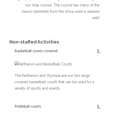
our ninja course. The course has many of the
classic elements from the show, even a warped
wall!
Non-staffed Activities
Basketball courts-covered
The Parthenon and Olympia are our two large
covered basketball courts that can be used for a
variety of sports and events.
Pickleball courts